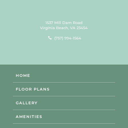
1537 Mill Dam Road
Virginia Beach, VA 23454
(757) 994-1564
HOME
FLOOR PLANS
GALLERY
AMENITIES