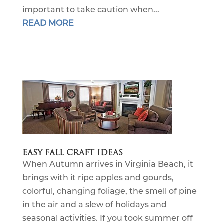
important to take caution when...
READ MORE
EASY FALL CRAFT IDEAS
When Autumn arrives in Virginia Beach, it
brings with it ripe apples and gourds,
colorful, changing foliage, the smell of pine
in the air and a slew of holidays and
seasonal activities. If you took summer off