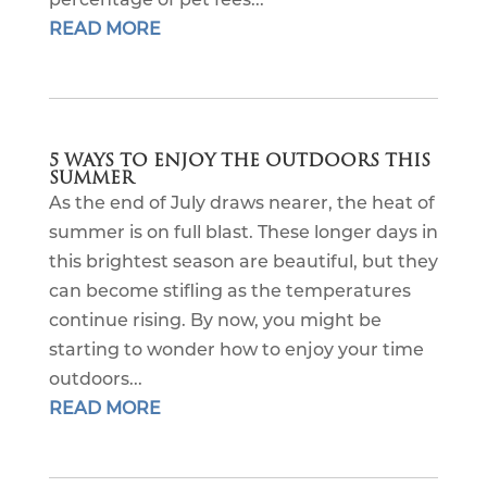
READ MORE
5 WAYS TO ENJOY THE OUTDOORS THIS
SUMMER
As the end of July draws nearer, the heat of
summer is on full blast. These longer days in
this brightest season are beautiful, but they
can become stifling as the temperatures
continue rising. By now, you might be
starting to wonder how to enjoy your time
outdoors...
READ MORE