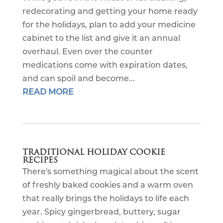
redecorating and getting your home ready
for the holidays, plan to add your medicine
cabinet to the list and give it an annual
overhaul. Even over the counter
medications come with expiration dates,
and can spoil and become...
READ MORE
TRADITIONAL HOLIDAY COOKIE
RECIPES
There's something magical about the scent
of freshly baked cookies and a warm oven
that really brings the holidays to life each
year. Spicy gingerbread, buttery, sugar