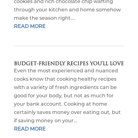
cookies and rich chocolate chip wafting
through your kitchen and home somehow
make the season right....
READ MORE
BUDGET-FRIENDLY RECIPES YOU’LL LOVE
Even the most experienced and nuanced
cooks know that cooking healthy recipes
with a variety of fresh ingredients can be
good for your body, but not as much for
your bank account. Cooking at home
certainly saves money over eating out, but
if saving money on your...
READ MORE