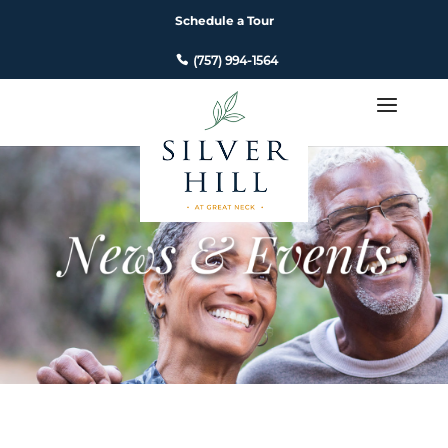
Schedule a Tour
(757) 994-1564