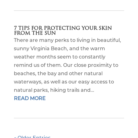
7 TIPS FOR PROTECTING YOUR SKIN
FROM THE SUN
There are many perks to living in beautiful,
sunny Virginia Beach, and the warm
weather months seem to constantly
remind us of them. Our close proximity to
beaches, the bay and other natural
waterways, as well as our easy access to
natural parks, hiking trails and...
READ MORE
« Older Entries