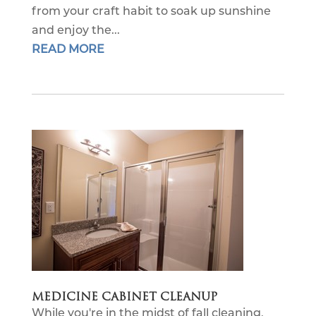
from your craft habit to soak up sunshine
and enjoy the...
READ MORE
MEDICINE CABINET CLEANUP
While you're in the midst of fall cleaning,