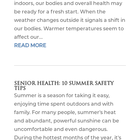
indoors, our bodies and overall health may
be ready for a fresh start. When the
weather changes outside it signals a shift in
our bodies. Warmer temperatures seem to
affect our...
READ MORE
SENIOR HEALTH: 10 SUMMER SAFETY
TIPS
Summer is a season for taking it easy,
enjoying time spent outdoors and with
family. For many people, summer's heat
and abundant, powerful sunshine can be
uncomfortable and even dangerous.
During the hottest months of the year, it's