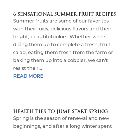
6 SENSATIONAL SUMMER FRUIT RECIPES
Summer fruits are some of our favorites
with their juicy, delicious flavors and their
bright, beautiful colors. Whether we're
dicing them up to complete a fresh, fruit
salad, eating them fresh from the farm or
baking them up into a cobbler, we can't
resist their...
READ MORE
HEALTH TIPS TO JUMP START SPRING
Spring is the season of renewal and new
beginnings, and after a long winter spent