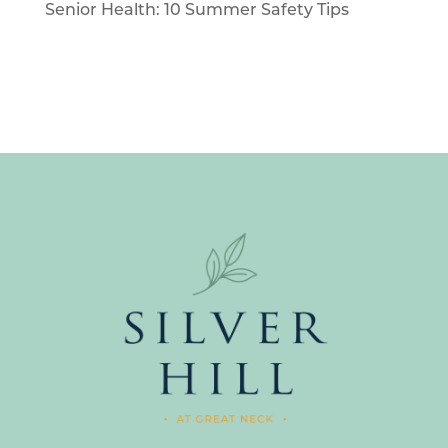
Senior Health: 10 Summer Safety Tips