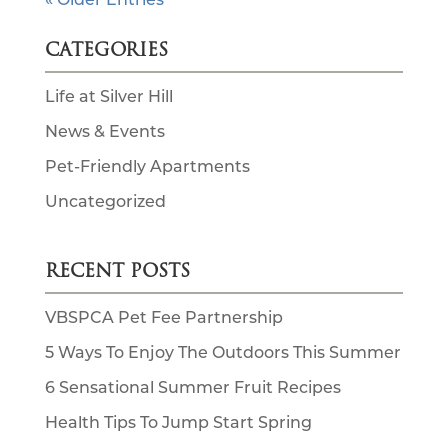
CATEGORIES
Life at Silver Hill
News & Events
Pet-Friendly Apartments
Uncategorized
RECENT POSTS
VBSPCA Pet Fee Partnership
5 Ways To Enjoy The Outdoors This Summer
6 Sensational Summer Fruit Recipes
Health Tips To Jump Start Spring