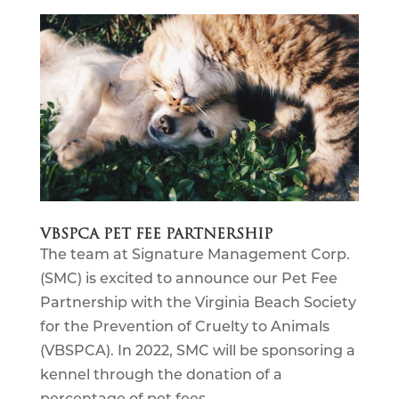
VBSPCA PET FEE PARTNERSHIP
The team at Signature Management Corp.
(SMC) is excited to announce our Pet Fee
Partnership with the Virginia Beach Society
for the Prevention of Cruelty to Animals
(VBSPCA). In 2022, SMC will be sponsoring a
kennel through the donation of a
percentage of pet fees...